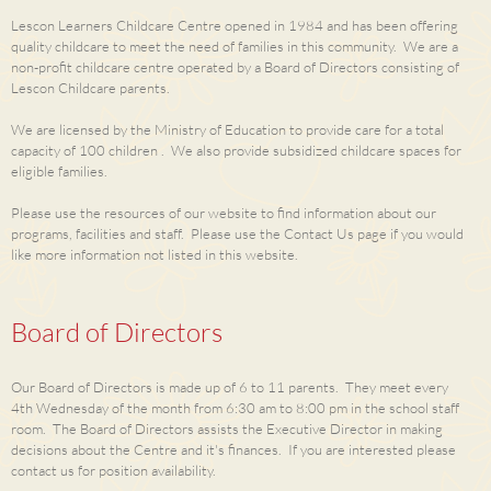
Lescon Learners Childcare Centre opened in 1984 and has been offering
quality childcare to meet the need of families in this community. We are a
non-profit childcare centre operated by a Board of Directors consisting of
Lescon Childcare parents.
We are licensed by the Ministry of Education to provide care for a total
capacity of 100 children . We also provide subsidized childcare spaces for
eligible families.
Please use the resources of our website to find information about our
programs, facilities and staff. Please use the Contact Us page if you would
like more information not listed in this website.
Board of Directors
Our Board of Directors is made up of 6 to 11 parents. They meet every
4th Wednesday of the month from 6:30 am to 8:00 pm in the school staff
room. The Board of Directors assists the Executive Director in making
decisions about the Centre and it's finances. If you are interested please
contact us for position availability.