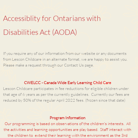
Accessiblity for Ontarians with
Disabilities Act (AODA)
If you require any of our information from our website or any documents
from Lescon Childcare in an alternate format, we are happy to assist you.
Please make a request through our Contact Us page.
CWELCC - Canada Wide Early Learning
Child Care
Lescon Childcare participates in fee reductions for eligible chlidren under
that age of 6 years as per the currently guidelines. Currently our fees are
reduced by 50% of the regular April 2022 fees. (frozen since that date)
Program Information
Our programming is based on observations of the children's interests. All
the activities and learning opportunities are play based. Staff interact with
the children to extend their learning with the environment as the 3rd