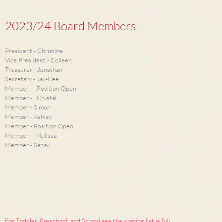
2023/24 Board Members
President - Christine
Vice President - Colleen
Treasurer - Jonathan
Secretary - Jay-Cee
Member - Position Open
Member - Crystal
Member - Simon
Member - Ashley
Member - Position Open
Member - Melissa
Member - Sanay
For Toddler, Preschool, and School age the waiting list is full,