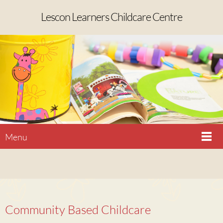
Lescon Learners Childcare Centre
Menu
Community Based Childcare