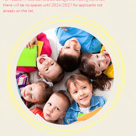
there will be no spaces until 2026/2027 for applicants not
already on the list.